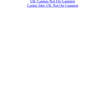
UK Casinos Not On Gamstop
Casino Sites UK Not On Gamstop