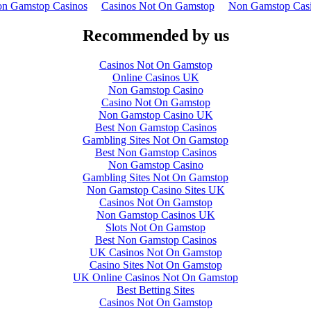
n Gamstop Casinos
Casinos Not On Gamstop
Non Gamstop Cas
Recommended by us
Casinos Not On Gamstop
Online Casinos UK
Non Gamstop Casino
Casino Not On Gamstop
Non Gamstop Casino UK
Best Non Gamstop Casinos
Gambling Sites Not On Gamstop
Best Non Gamstop Casinos
Non Gamstop Casino
Gambling Sites Not On Gamstop
Non Gamstop Casino Sites UK
Casinos Not On Gamstop
Non Gamstop Casinos UK
Slots Not On Gamstop
Best Non Gamstop Casinos
UK Casinos Not On Gamstop
Casino Sites Not On Gamstop
UK Online Casinos Not On Gamstop
Best Betting Sites
Casinos Not On Gamstop