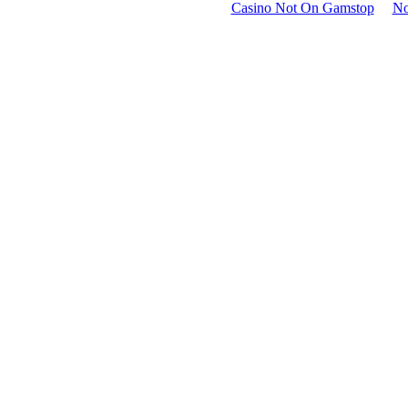
Casino Not On Gamstop
No