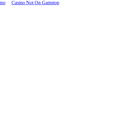
ino
Casino Not On Gamstop